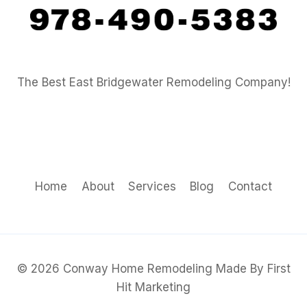
The Best East Bridgewater Remodeling Company!
Home
About
Services
Blog
Contact
© 2026 Conway Home Remodeling Made By First
Hit Marketing