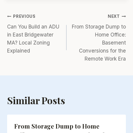
Post
PREVIOUS
NEXT
Can You Build an ADU
From Storage Dump to
navigation
in East Bridgewater
Home Office:
MA? Local Zoning
Basement
Explained
Conversions for the
Remote Work Era
Similar Posts
From Storage Dump to Home