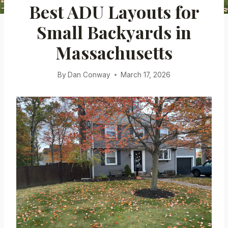
Best ADU Layouts for
Small Backyards in
Massachusetts
By
Dan Conway
March 17, 2026