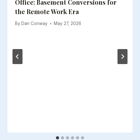
Office: Basement Conversions for
the Remote Work Era
By
Dan Conway
May 27, 2026