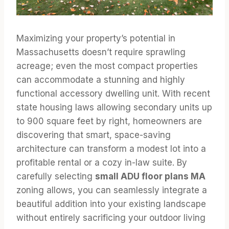
Maximizing your property’s potential in
Massachusetts doesn’t require sprawling
acreage; even the most compact properties
can accommodate a stunning and highly
functional accessory dwelling unit. With recent
state housing laws allowing secondary units up
to 900 square feet by right, homeowners are
discovering that smart, space-saving
architecture can transform a modest lot into a
profitable rental or a cozy in-law suite. By
carefully selecting
small ADU floor plans MA
zoning allows, you can seamlessly integrate a
beautiful addition into your existing landscape
without entirely sacrificing your outdoor living