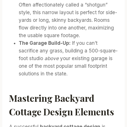
Often affectionately called a “shotgun”
style, this narrow layout is perfect for side-
yards or long, skinny backyards. Rooms
flow directly into one another, maximizing
the usable square footage.
The Garage Build-Up:
If you can’t
sacrifice any grass, building a 500-square-
foot studio
above
your existing garage is
one of the most popular small footprint
solutions in the state.
Mastering Backyard
Cottage Design Elements
A successful
backyard cottage design
is