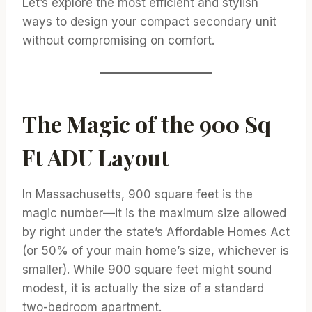
Let’s explore the most efficient and stylish
ways to design your compact secondary unit
without compromising on comfort.
The Magic of the 900 Sq
Ft ADU Layout
In Massachusetts, 900 square feet is the
magic number—it is the maximum size allowed
by right under the state’s Affordable Homes Act
(or 50% of your main home’s size, whichever is
smaller). While 900 square feet might sound
modest, it is actually the size of a standard
two-bedroom apartment.