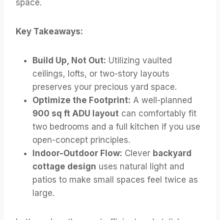
space.
Key Takeaways:
Build Up, Not Out:
Utilizing vaulted
ceilings, lofts, or two-story layouts
preserves your precious yard space.
Optimize the Footprint:
A well-planned
900 sq ft ADU layout
can comfortably fit
two bedrooms and a full kitchen if you use
open-concept principles.
Indoor-Outdoor Flow:
Clever
backyard
cottage design
uses natural light and
patios to make small spaces feel twice as
large.