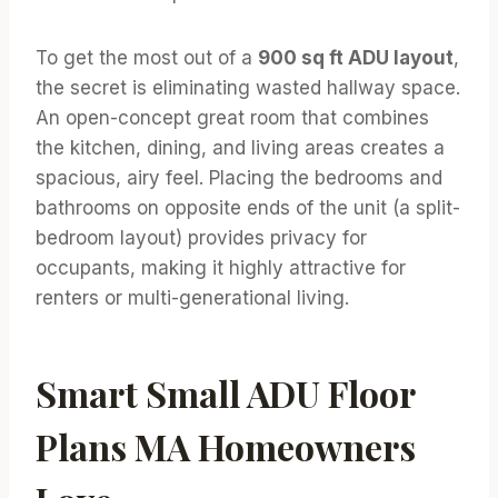
To get the most out of a
900 sq ft ADU layout
,
the secret is eliminating wasted hallway space.
An open-concept great room that combines
the kitchen, dining, and living areas creates a
spacious, airy feel. Placing the bedrooms and
bathrooms on opposite ends of the unit (a split-
bedroom layout) provides privacy for
occupants, making it highly attractive for
renters or multi-generational living.
Smart Small ADU Floor
Plans MA Homeowners