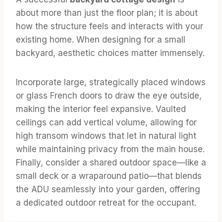
about more than just the floor plan; it is about
how the structure feels and interacts with your
existing home. When designing for a small
backyard, aesthetic choices matter immensely.
Incorporate large, strategically placed windows
or glass French doors to draw the eye outside,
making the interior feel expansive. Vaulted
ceilings can add vertical volume, allowing for
high transom windows that let in natural light
while maintaining privacy from the main house.
Finally, consider a shared outdoor space—like a
small deck or a wraparound patio—that blends
the ADU seamlessly into your garden, offering
a dedicated outdoor retreat for the occupant.