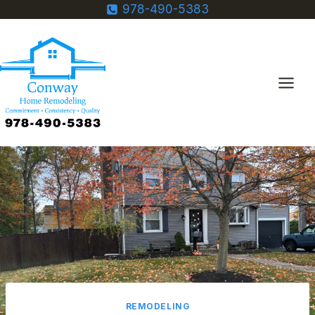
Skip
978-490-5383
to
content
REMODELING