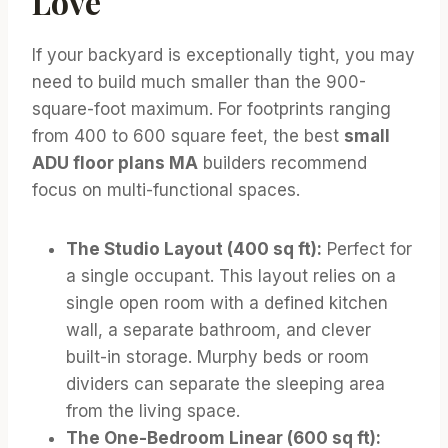
Love
If your backyard is exceptionally tight, you may
need to build much smaller than the 900-
square-foot maximum. For footprints ranging
from 400 to 600 square feet, the best
small
ADU floor plans MA
builders recommend
focus on multi-functional spaces.
The Studio Layout (400 sq ft):
Perfect for
a single occupant. This layout relies on a
single open room with a defined kitchen
wall, a separate bathroom, and clever
built-in storage. Murphy beds or room
dividers can separate the sleeping area
from the living space.
The One-Bedroom Linear (600 sq ft):