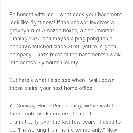
Be honest with me – what does your basement
look like right now? If the answer involves a
graveyard of Amazon boxes, a dehumidifier
running 24/7, and maybe a ping pong table
nobody’s touched since 2019, you’re in good
company. That’s most of the basements I walk
into across Plymouth County.
But here’s what I also see when I walk down
those stairs: your next home office.
At Conway Home Remodeling, we’ve watched
the remote work conversation shift
dramatically over the last few years. It used to
be “I’m working from home temporarily.” Now