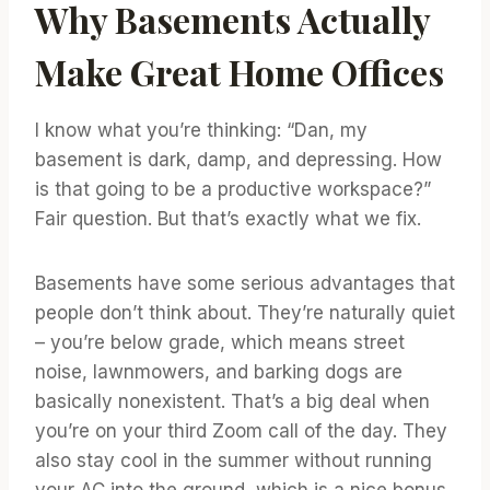
Why Basements Actually
Make Great Home Offices
I know what you’re thinking: “Dan, my
basement is dark, damp, and depressing. How
is that going to be a productive workspace?”
Fair question. But that’s exactly what we fix.
Basements have some serious advantages that
people don’t think about. They’re naturally quiet
– you’re below grade, which means street
noise, lawnmowers, and barking dogs are
basically nonexistent. That’s a big deal when
you’re on your third Zoom call of the day. They
also stay cool in the summer without running
your AC into the ground, which is a nice bonus