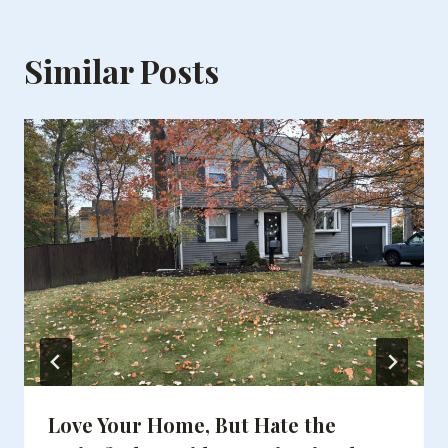
Similar Posts
Love Your Home, But Hate the