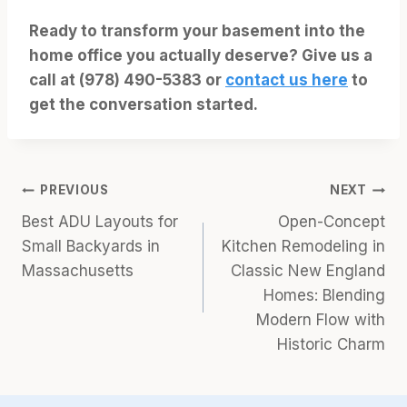
Ready to transform your basement into the
home office you actually deserve? Give us a
call at (978) 490-5383 or
contact us here
to
get the conversation started.
Post
PREVIOUS
NEXT
Best ADU Layouts for
Open-Concept
navigation
Small Backyards in
Kitchen Remodeling in
Massachusetts
Classic New England
Homes: Blending
Modern Flow with
Historic Charm