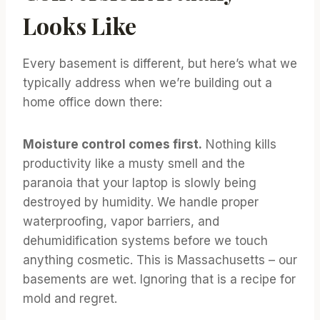
Looks Like
Every basement is different, but here’s what we
typically address when we’re building out a
home office down there:
Moisture control comes first.
Nothing kills
productivity like a musty smell and the
paranoia that your laptop is slowly being
destroyed by humidity. We handle proper
waterproofing, vapor barriers, and
dehumidification systems before we touch
anything cosmetic. This is Massachusetts – our
basements are wet. Ignoring that is a recipe for
mold and regret.