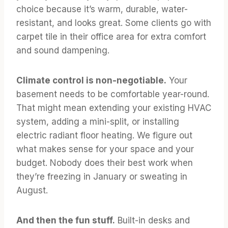
choice because it’s warm, durable, water-
resistant, and looks great. Some clients go with
carpet tile in their office area for extra comfort
and sound dampening.
Climate control is non-negotiable.
Your
basement needs to be comfortable year-round.
That might mean extending your existing HVAC
system, adding a mini-split, or installing
electric radiant floor heating. We figure out
what makes sense for your space and your
budget. Nobody does their best work when
they’re freezing in January or sweating in
August.
And then the fun stuff.
Built-in desks and