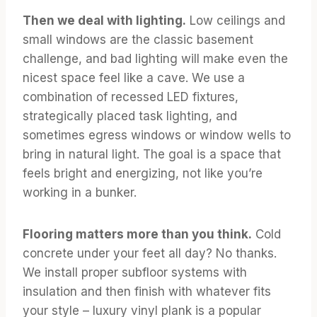
Then we deal with lighting.
Low ceilings and
small windows are the classic basement
challenge, and bad lighting will make even the
nicest space feel like a cave. We use a
combination of recessed LED fixtures,
strategically placed task lighting, and
sometimes egress windows or window wells to
bring in natural light. The goal is a space that
feels bright and energizing, not like you’re
working in a bunker.
Flooring matters more than you think.
Cold
concrete under your feet all day? No thanks.
We install proper subfloor systems with
insulation and then finish with whatever fits
your style – luxury vinyl plank is a popular