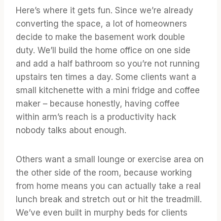
Here’s where it gets fun. Since we’re already
converting the space, a lot of homeowners
decide to make the basement work double
duty. We’ll build the home office on one side
and add a half bathroom so you’re not running
upstairs ten times a day. Some clients want a
small kitchenette with a mini fridge and coffee
maker – because honestly, having coffee
within arm’s reach is a productivity hack
nobody talks about enough.
Others want a small lounge or exercise area on
the other side of the room, because working
from home means you can actually take a real
lunch break and stretch out or hit the treadmill.
We’ve even built in murphy beds for clients