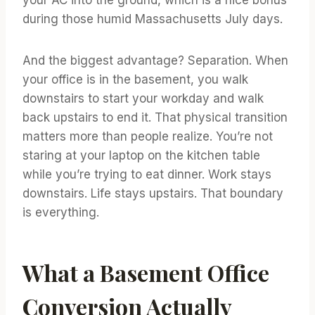
during those humid Massachusetts July days.
And the biggest advantage? Separation. When
your office is in the basement, you walk
downstairs to start your workday and walk
back upstairs to end it. That physical transition
matters more than people realize. You’re not
staring at your laptop on the kitchen table
while you’re trying to eat dinner. Work stays
downstairs. Life stays upstairs. That boundary
is everything.
What a Basement Office
Conversion Actually