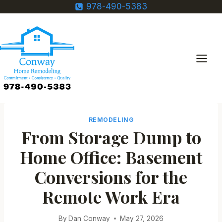
Skip
978-490-5383
to
content
REMODELING
From Storage Dump to
Home Office: Basement
Conversions for the
Remote Work Era
By
Dan Conway
May 27, 2026