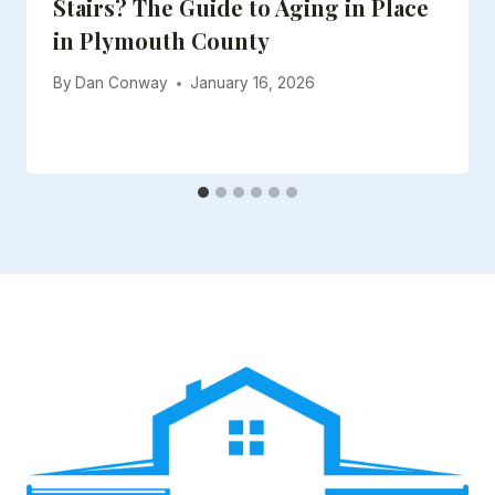
Stairs? The Guide to Aging in Place
in Plymouth County
By
Dan Conway
January 16, 2026