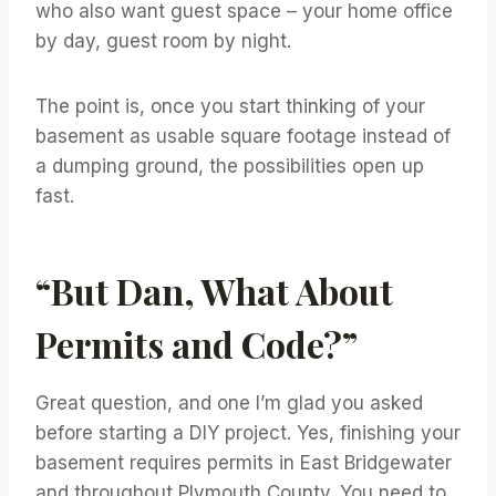
who also want guest space – your home office
by day, guest room by night.
The point is, once you start thinking of your
basement as usable square footage instead of
a dumping ground, the possibilities open up
fast.
“But Dan, What About
Permits and Code?”
Great question, and one I’m glad you asked
before starting a DIY project. Yes, finishing your
basement requires permits in East Bridgewater
and throughout Plymouth County. You need to