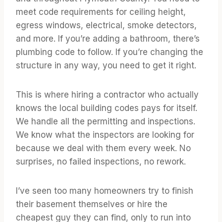
meet code requirements for ceiling height,
egress windows, electrical, smoke detectors,
and more. If you’re adding a bathroom, there’s
plumbing code to follow. If you’re changing the
structure in any way, you need to get it right.
This is where hiring a contractor who actually
knows the local building codes pays for itself.
We handle all the permitting and inspections.
We know what the inspectors are looking for
because we deal with them every week. No
surprises, no failed inspections, no rework.
I’ve seen too many homeowners try to finish
their basement themselves or hire the
cheapest guy they can find, only to run into