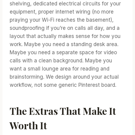
shelving, dedicated electrical circuits for your
equipment, proper internet wiring (no more
praying your Wi-Fi reaches the basement),
soundproofing if you’re on calls all day, and a
layout that actually makes sense for how you
work. Maybe you need a standing desk area.
Maybe you need a separate space for video
calls with a clean background. Maybe you
want a small lounge area for reading and
brainstorming. We design around your actual
workflow, not some generic Pinterest board.
The Extras That Make It
Worth It