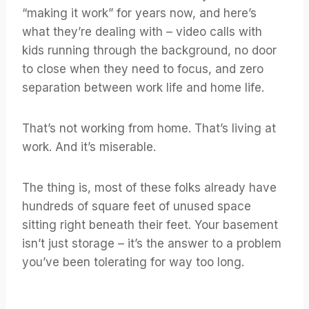
“making it work” for years now, and here’s
what they’re dealing with – video calls with
kids running through the background, no door
to close when they need to focus, and zero
separation between work life and home life.
That’s not working from home. That’s living at
work. And it’s miserable.
The thing is, most of these folks already have
hundreds of square feet of unused space
sitting right beneath their feet. Your basement
isn’t just storage – it’s the answer to a problem
you’ve been tolerating for way too long.