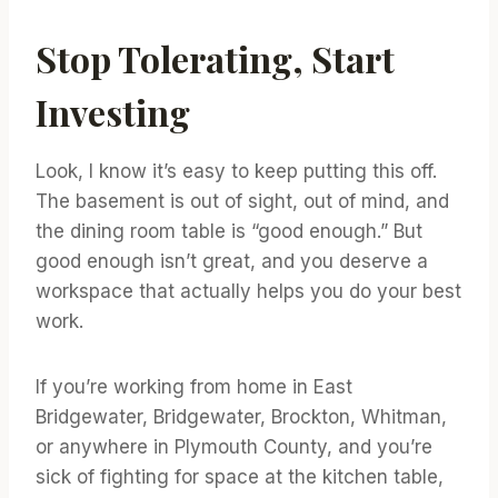
Stop Tolerating, Start
Investing
Look, I know it’s easy to keep putting this off.
The basement is out of sight, out of mind, and
the dining room table is “good enough.” But
good enough isn’t great, and you deserve a
workspace that actually helps you do your best
work.
If you’re working from home in East
Bridgewater, Bridgewater, Brockton, Whitman,
or anywhere in Plymouth County, and you’re
sick of fighting for space at the kitchen table,