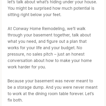
let’s talk about what’s hiding under your house.
You might be surprised how much potential is
sitting right below your feet.
At Conway Home Remodeling, we’ll walk
through your basement together, talk about
what you need, and figure out a plan that
works for your life and your budget. No
pressure, no sales pitch – just an honest
conversation about how to make your home
work harder for you.
Because your basement was never meant to
be a storage dump. And you were never meant
to work at the dining room table forever. Let’s
fix both.