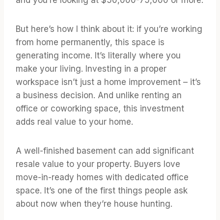
But here’s how I think about it: if you’re working
from home permanently, this space is
generating income. It’s literally where you
make your living. Investing in a proper
workspace isn’t just a home improvement – it’s
a business decision. And unlike renting an
office or coworking space, this investment
adds real value to your home.
A well-finished basement can add significant
resale value to your property. Buyers love
move-in-ready homes with dedicated office
space. It’s one of the first things people ask
about now when they’re house hunting.