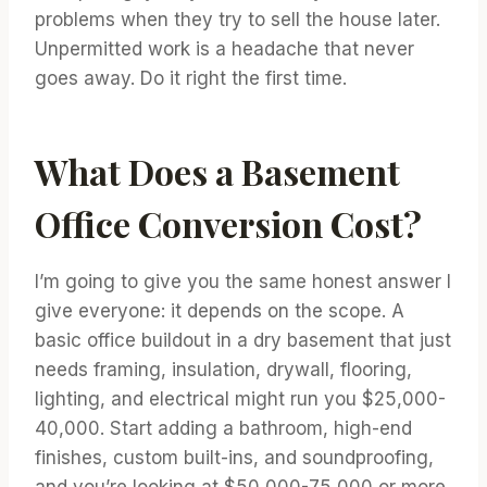
problems when they try to sell the house later.
Unpermitted work is a headache that never
goes away. Do it right the first time.
What Does a Basement
Office Conversion Cost?
I’m going to give you the same honest answer I
give everyone: it depends on the scope. A
basic office buildout in a dry basement that just
needs framing, insulation, drywall, flooring,
lighting, and electrical might run you $25,000-
40,000. Start adding a bathroom, high-end
finishes, custom built-ins, and soundproofing,
and you’re looking at $50,000-75,000 or more.