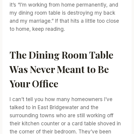
it’s “I’m working from home permanently, and
my dining room table is destroying my back
and my marriage.” If that hits a little too close
to home, keep reading.
The Dining Room Table
Was Never Meant to Be
Your Office
I can’t tell you how many homeowners I’ve
talked to in East Bridgewater and the
surrounding towns who are still working off
their kitchen counter or a card table shoved in
the corner of their bedroom. They’ve been