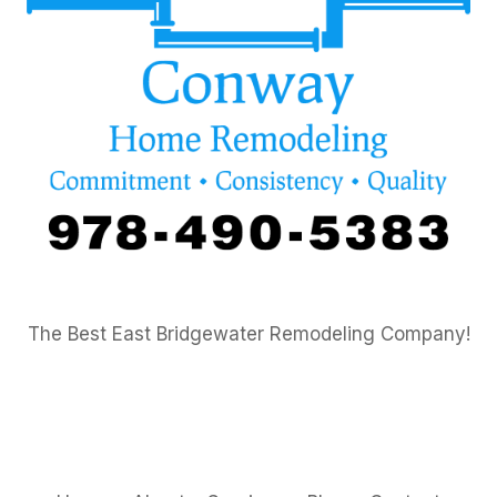
The Best East Bridgewater Remodeling Company!